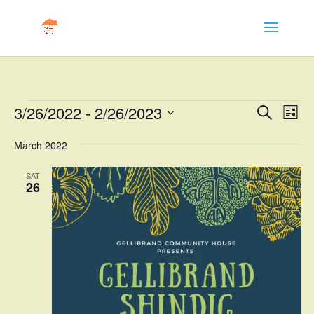
Events
Events
Eve
3/26/2022
 - 
2/26/2023
Search
List
Vie
Search
Select
Nav
and
March 2022
date.
Views
SAT
Naviga
26