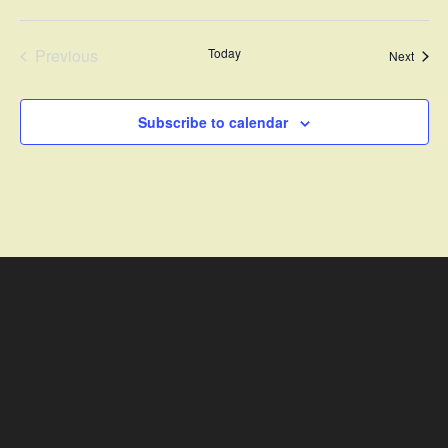
Previous
Today
Event
Next
Events
Subscribe to calendar