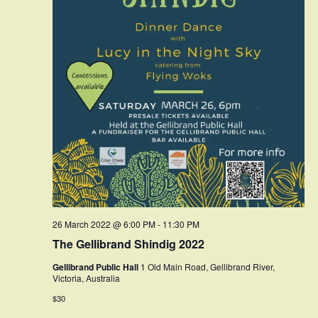
26 March 2022 @ 6:00 PM
-
11:30 PM
The Gellibrand Shindig 2022
Gellibrand Public Hall
1 Old Main Road, Gellibrand River,
Victoria, Australia
$30