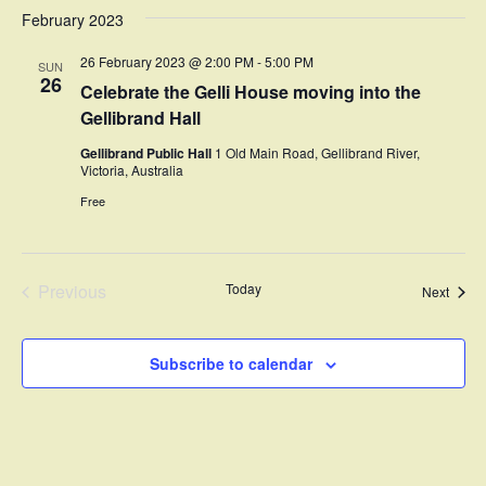
February 2023
26 February 2023 @ 2:00 PM
-
5:00 PM
SUN
26
Celebrate the Gelli House moving into the
Gellibrand Hall
Gellibrand Public Hall
1 Old Main Road, Gellibrand River,
Victoria, Australia
Free
Previous
Today
Event
Next
Events
Subscribe to calendar