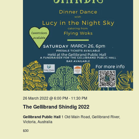
26 March 2022 @ 6:00 PM
-
11:30 PM
The Gellibrand Shindig 2022
Gellibrand Public Hall
1 Old Main Road, Gellibrand River,
Victoria, Australia
$30