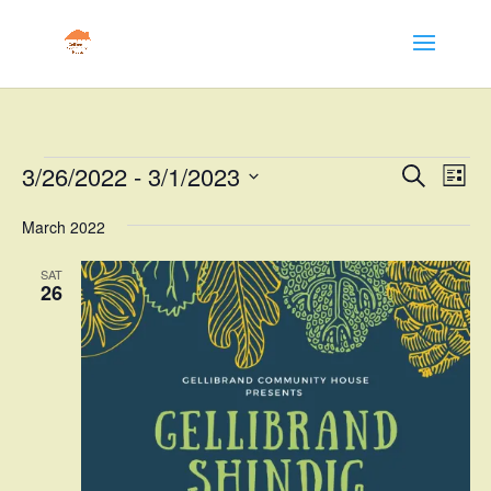
Events
Events
Eve
3/26/2022
 - 
3/1/2023
Search
List
Vie
Search
Select
Nav
and
March 2022
date.
Views
SAT
Naviga
26