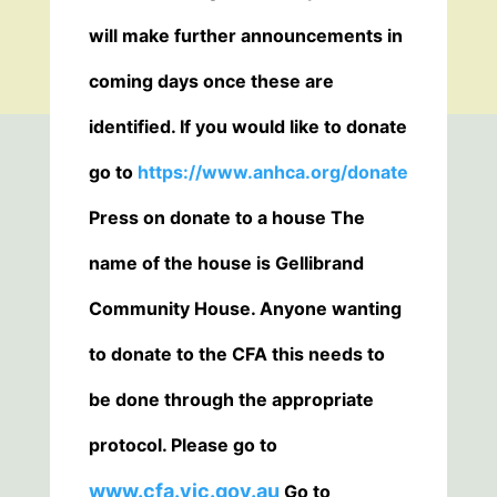
will make further announcements in
coming days once these are
identified. If you would like to donate
go to
https://www.anhca.org/donate
Press on donate to a house The
name of the house is Gellibrand
Community House. Anyone wanting
to donate to the CFA this needs to
be done through the appropriate
protocol. Please go to
www.cfa.vic.gov.au
Go to