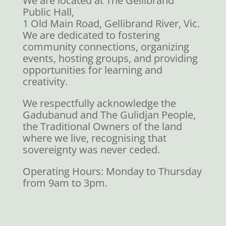
We are located at The Gellibrand
Public Hall,
1 Old Main Road, Gellibrand River, Vic.
We are dedicated to fostering
community connections, organizing
events, hosting groups, and providing
opportunities for learning and
creativity.
We respectfully acknowledge the
Gadubanud and The Gulidjan People,
the Traditional Owners of the land
where we live, recognising that
sovereignty was never ceded.
Operating Hours: Monday to Thursday
from 9am to 3pm.