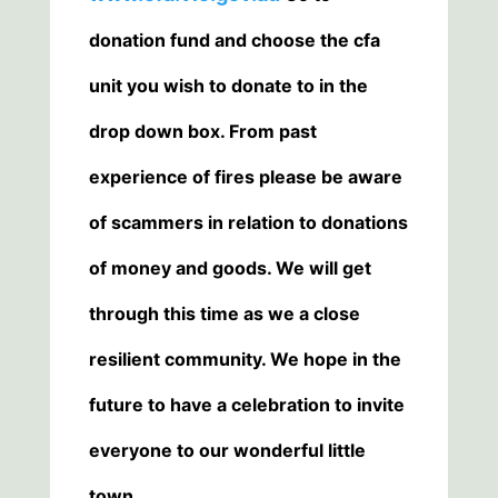
donation fund and choose the cfa
unit you wish to donate to in the
drop down box. From past
experience of fires please be aware
of scammers in relation to donations
of money and goods. We will get
through this time as we a close
resilient community. We hope in the
future to have a celebration to invite
everyone to our wonderful little
town.