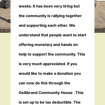
weeks. It has been very tiring but
the community is rallying together
and supporting each other. We
understand that people want to start
offering monetary and hands on
help to support the community. This
is very much appreciated. If you
would like to make a donation you
can now do this through the
Gellibrand Community House . This
is set up to be tax deductible. The