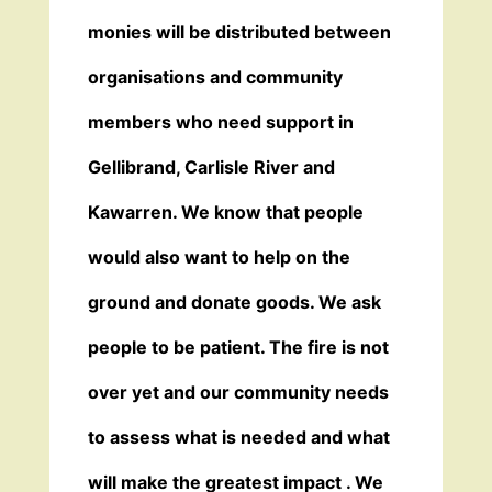
monies will be distributed between
organisations and community
members who need support in
Gellibrand, Carlisle River and
Kawarren. We know that people
would also want to help on the
ground and donate goods. We ask
people to be patient. The fire is not
over yet and our community needs
to assess what is needed and what
will make the greatest impact . We