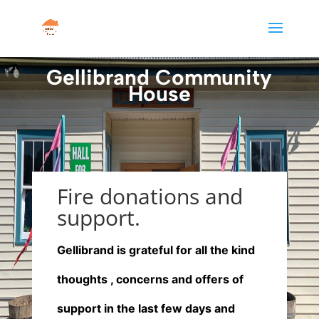
Gellibrand Community
House
Fire donations and
support.
Gellibrand is grateful for all the kind
thoughts , concerns and offers of
support in the last few days and