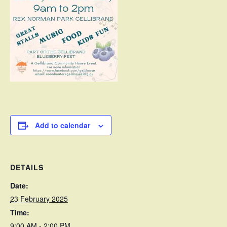
Add to calendar
DETAILS
Date:
23 February 2025
Time:
9:00 AM - 2:00 PM