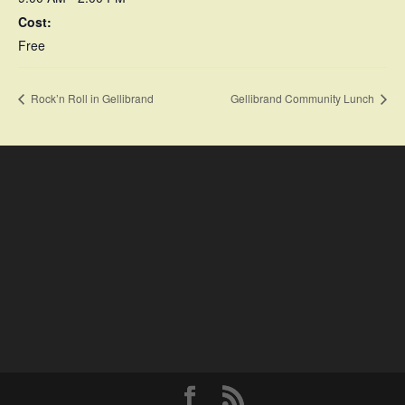
Cost:
Free
Rock’n Roll in Gellibrand
Gellibrand Community Lunch