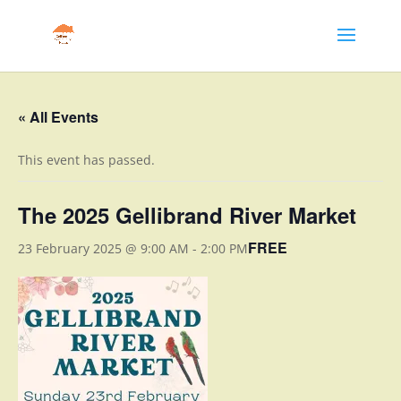
« All Events
This event has passed.
The 2025 Gellibrand River Market
FREE
23 February 2025 @ 9:00 AM
-
2:00 PM