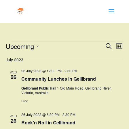
Events
Events
Eve
Upcoming
Search
List
Vie
Search
Select
Nav
and
July 2023
date.
Views
26 July 2023 @ 12:30 PM
-
2:30 PM
WED
Naviga
26
Community Lunches in Gellibrand
Gellibrand Public Hall
1 Old Main Road, Gellibrand River,
Victoria, Australia
Free
26 July 2023 @ 6:30 PM
-
8:30 PM
WED
26
Rock’n Roll in Gellibrand