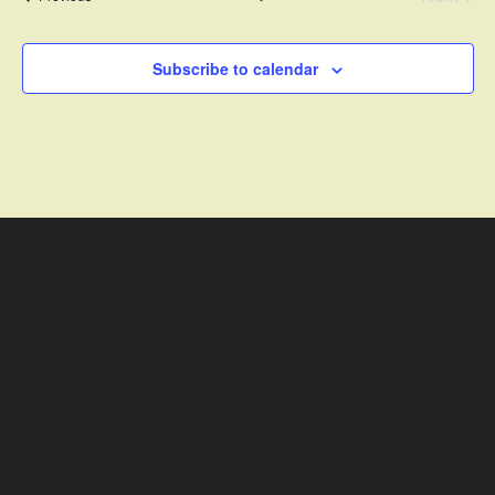
Events
Subscribe to calendar