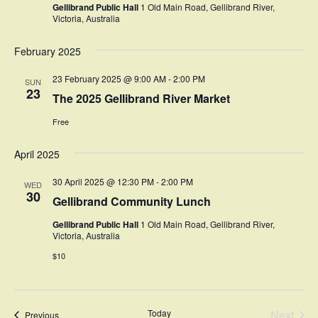
Gellibrand Public Hall
1 Old Main Road, Gellibrand River,
Victoria, Australia
February 2025
23 February 2025 @ 9:00 AM
-
2:00 PM
SUN
23
The 2025 Gellibrand River Market
Free
April 2025
30 April 2025 @ 12:30 PM
-
2:00 PM
WED
30
Gellibrand Community Lunch
Gellibrand Public Hall
1 Old Main Road, Gellibrand River,
Victoria, Australia
$10
Today
Next
Events
Previous