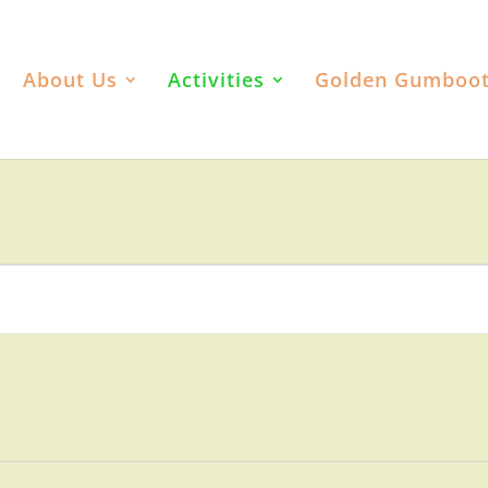
About Us
Activities
Golden Gumboo