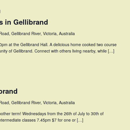
M
 in Gellibrand
oad, Gellibrand River, Victoria, Australia
pm at the Gellibrand Hall. A delicious home cooked two course
ity of Gellibrand. Connect with others living nearby, while […]
ibrand
oad, Gellibrand River, Victoria, Australia
another term! Wednesdays from the 26th of July to 30th of
ntermediate classes 7.45pm $7 for one or […]