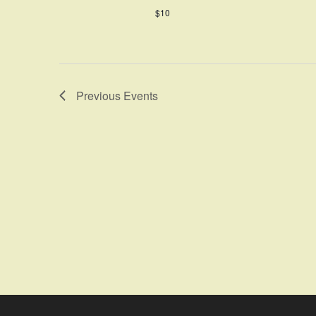
$10
Previous
Events