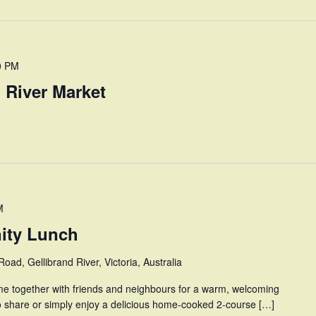
0 PM
 River Market
M
ity Lunch
oad, Gellibrand River, Victoria, Australia
e together with friends and neighbours for a warm, welcoming
o share or simply enjoy a delicious home-cooked 2-course […]