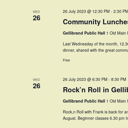
26 July 2023 @ 12:30 PM
-
2:30 P
WED
26
Community Lunches
Gellibrand Public Hall
1 Old Main R
Last Wednesday of the month, 12.30
dinner, shared with the great commun
Free
26 July 2023 @ 6:30 PM
-
8:30 PM
WED
26
Rock’n Roll in Gell
Gellibrand Public Hall
1 Old Main R
Rock,n Roll with Frank is back for 
August. Beginner classes 6.30 pm I