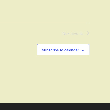
Next
Events
Subscribe to calendar