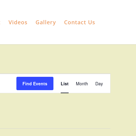
t
Videos
Gallery
Contact Us
Event
Views
Find Events
List
Month
Day
Navigation