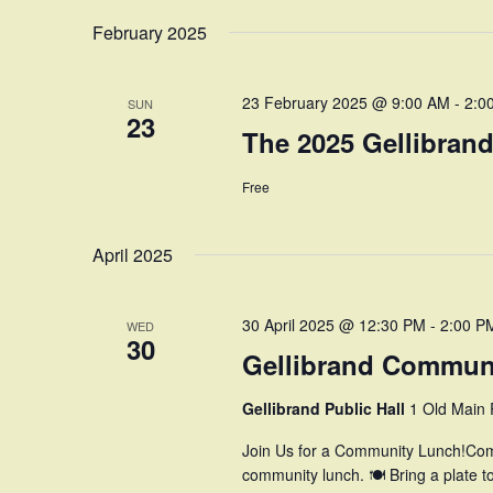
February 2025
23 February 2025 @ 9:00 AM
-
2:0
SUN
23
The 2025 Gellibrand
Free
April 2025
30 April 2025 @ 12:30 PM
-
2:00 P
WED
30
Gellibrand Commun
Gellibrand Public Hall
1 Old Main R
Join Us for a Community Lunch!Com
community lunch. 🍽 Bring a plate t